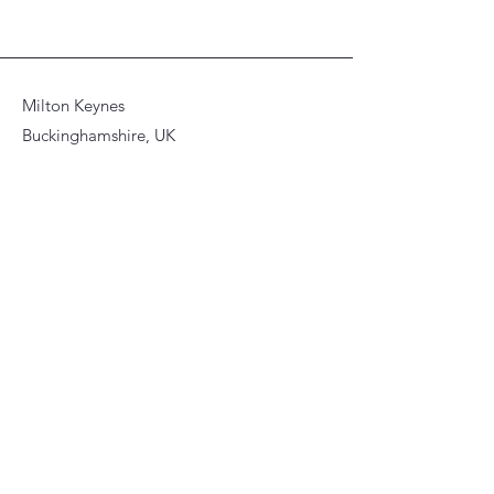
Milton Keynes
Buckinghamshire, UK
© 2026 Asya Dudko. All artwork,
images, and content on this website
are protected by copyright and may
not be reproduced, copied,
distributed, or used without prior
written permission.
Stay Informed, Join Our Newsletter
Enter your email here