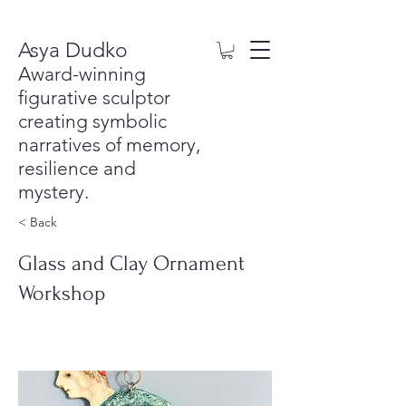
Asya Dudko
Award-winning
figurative sculptor
creating symbolic
narratives of memory,
resilience and
mystery.
< Back
Glass and Clay Ornament
Workshop