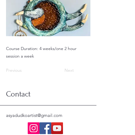
Course Duration: 4 weeks/one 2 hour
session a week
Previous
Next
Contact
asyadudkoartist@gmail.com