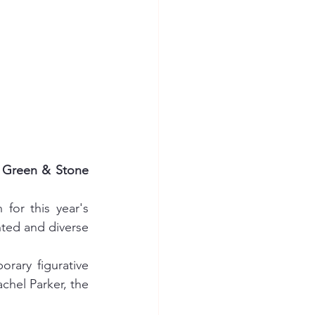
e Green & Stone 
or this year's 
ted and diverse 
ary figurative 
chel Parker, the 