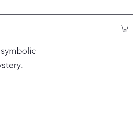
 symbolic
stery.