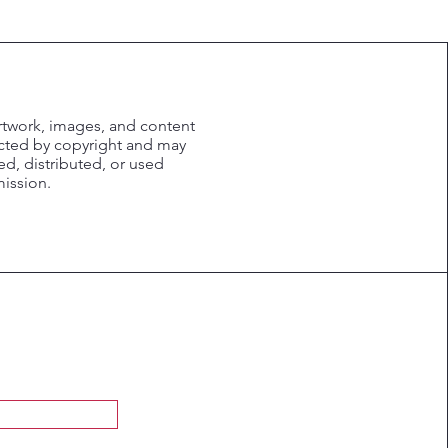
rtwork, images, and content
ected by copyright and may
d, distributed, or used
mission.
Submit