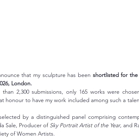
nnounce that my sculpture has been 
shortlisted for th
026, London.
than 2,300 submissions, only 165 works were chosen f
great honour to have my work included among such a talen
selected by a distinguished panel comprising contempor
da Sale, Producer of 
Sky Portrait Artist of the Year
, and Ra
iety of Women Artists.