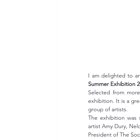
I am delighted to a
Summer Exhibition 2
Selected from more 
exhibition. It is a 
group of artists.
The exhibition was 
artist Amy Dury, Nel
President of The Soc