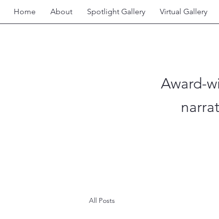
Home
About
Spotlight Gallery
Virtual Gallery
Award-wi
narra
All Posts