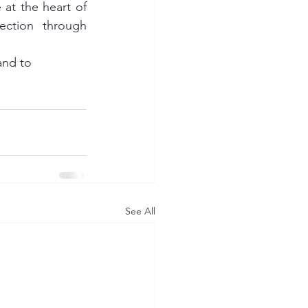
 at the heart of 
ction through 
and to 
See All