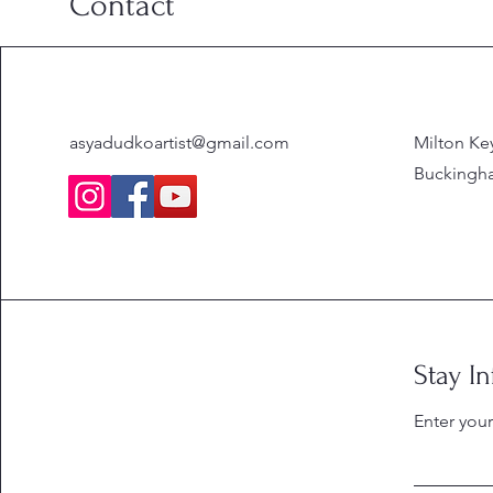
Contact
asyadudkoartist@gmail.com
Milton Ke
Buckingha
Stay I
Enter you