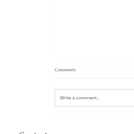
Comments
Write a comment...
A Creative Summer Workshop
for Young Sculptors at Green &
Stone, Chelsea