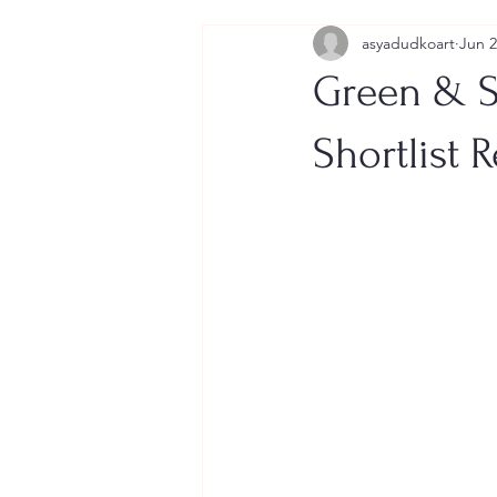
asyadudkoart
Jun 
Green & S
Shortlist 