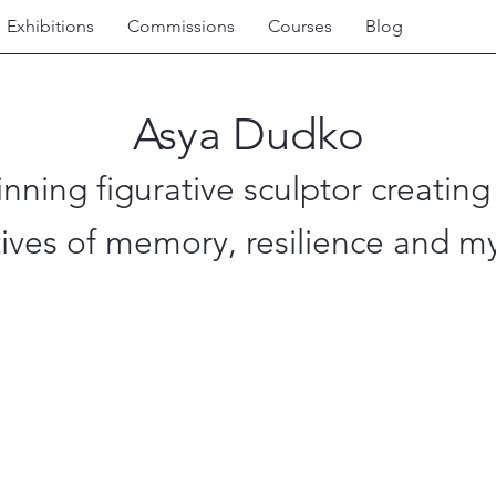
Exhibitions
Commissions
Courses
Blog
Asya Dudko
nning figurative sculptor creating
tives of memory, resilience and my