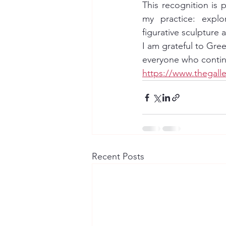
This recognition is p
my practice: explo
figurative sculpture a
I am grateful to Gre
everyone who continu
https://www.thegall
Recent Posts