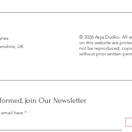
© 2026 Asya Dudko. All a
ynes
on this website are prot
mshire, UK
not be reproduced, copie
without prior written per
nformed, Join Our Newsletter
r email here