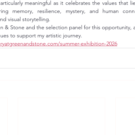
articularly meaningful as it celebrates the values that lie
ring memory, resilience, mystery, and human conne
nd visual storytelling.
en & Stone and the selection panel for this opportunity, 
es to support my artistic journey. 
eryatgreenandstone.com/summer-exhibition-2026