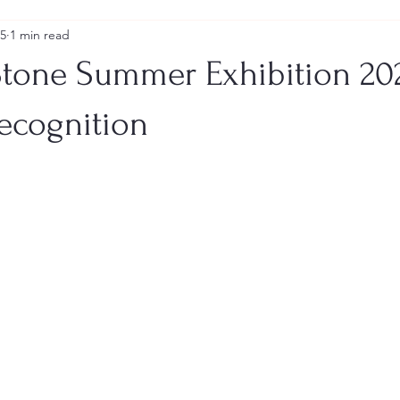
25
1 min read
tone Summer Exhibition 20
Recognition